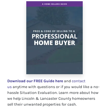
Download our FREE Guide here
and
contact
us
anytime with questions or if you would like a no-
hassle Situation Evaluation. Learn more about how
we help Lincoln & Lancaster County homeowners
sell their unwanted properties for cash.