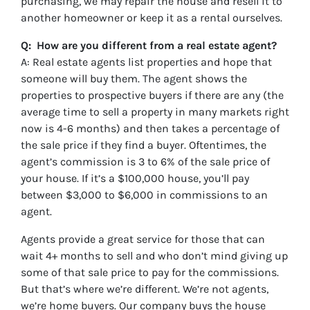
purchasing, we may repair the house and resell it to
another homeowner or keep it as a rental ourselves.
Q: How are you different from a real estate agent?
A: Real estate agents list properties and hope that
someone will buy them. The agent shows the
properties to prospective buyers if there are any (the
average time to sell a property in many markets right
now is 4-6 months) and then takes a percentage of
the sale price if they find a buyer. Oftentimes, the
agent’s commission is 3 to 6% of the sale price of
your house. If it’s a $100,000 house, you’ll pay
between $3,000 to $6,000 in commissions to an
agent.
Agents provide a great service for those that can
wait 4+ months to sell and who don’t mind giving up
some of that sale price to pay for the commissions.
But that’s where we’re different. We’re not agents,
we’re home buyers. Our company buys the house