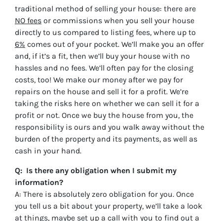
traditional method of selling your house: there are
NO fees
or commissions when you sell your house
directly to us compared to listing fees, where up to
6%
comes out of your pocket. We’ll make you an offer
and, if it’s a fit, then we’ll buy your house with no
hassles and no fees. We’ll often pay for the closing
costs, too! We make our money after we pay for
repairs on the house and sell it for a profit. We’re
taking the risks here on whether we can sell it for a
profit or not. Once we buy the house from you, the
responsibility is ours and you walk away without the
burden of the property and its payments, as well as
cash in your hand.
Q: Is there any obligation when I submit my
information?
A: There is absolutely zero obligation for you. Once
you tell us a bit about your property, we’ll take a look
at things, maybe set up a call with you to find out a