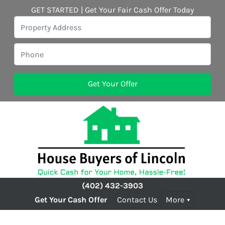
GET STARTED | Get Your Fair Cash Offer Today
(402) 432-3903
Get Your Cash Offer
Contact Us
More