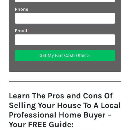
Phone
Email
*
Learn The Pros and Cons Of
Selling Your House To A Local
Professional Home Buyer
–
Your FREE Guide: