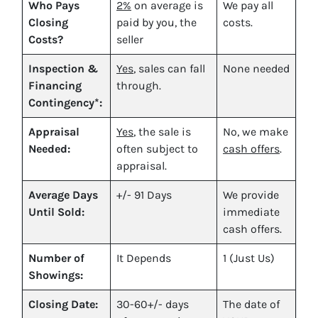
Who Pays
2%
on average is
We pay all
Closing
paid by you, the
costs.
Costs?
seller
Inspection &
Yes
, sales can fall
None needed
Financing
through.
Contingency*:
Appraisal
Yes
, the sale is
No, we make
Needed:
often subject to
cash offers
.
appraisal.
Average Days
+/- 91 Days
We provide
Until Sold:
immediate
cash offers.
Number of
It Depends
1 (Just Us)
Showings:
Closing Date:
30-60+/- days
The date of