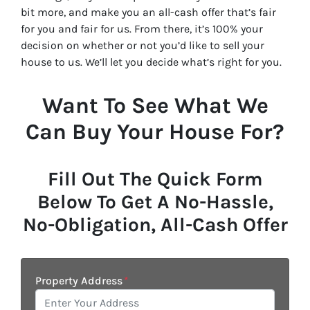
bit more, and make you an all-cash offer that’s fair
for you and fair for us. From there, it’s 100% your
decision on whether or not you’d like to sell your
house to us. We’ll let you decide what’s right for you.
Want To See What We
Can Buy Your House For?
Fill Out The Quick Form
Below To Get A No-Hassle,
No-Obligation, All-Cash Offer
Property Address
*