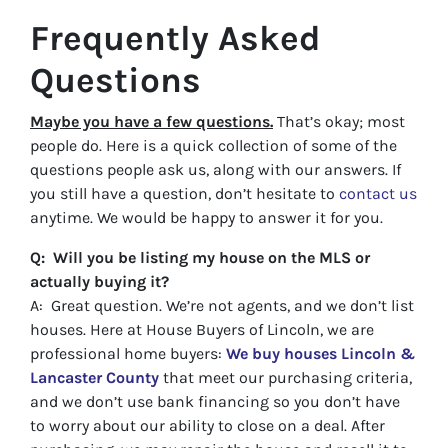
Frequently Asked
Questions
Maybe you have a few questions.
That’s okay; most
people do. Here is a quick collection of some of the
questions people ask us, along with our answers. If
you still have a question, don’t hesitate to
contact us
anytime. We would be happy to answer it for you.
Q: Will you be listing my house on the MLS or
actually buying it?
A: Great question. We’re not agents, and we don’t list
houses. Here at House Buyers of Lincoln, we are
professional home buyers:
We buy houses Lincoln &
Lancaster County
that meet our purchasing criteria,
and we don’t use bank financing so you don’t have
to worry about our ability to close on a deal. After