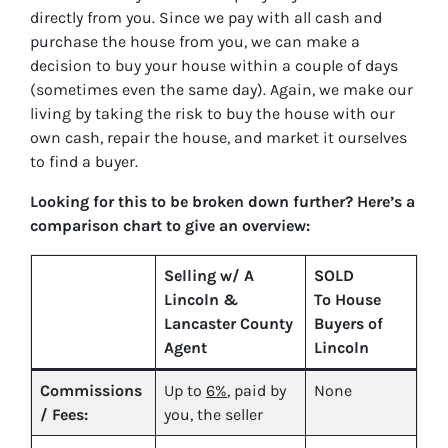
directly from you. Since we pay with all cash and
purchase the house from you, we can make a
decision to buy your house within a couple of days
(sometimes even the same day). Again, we make our
living by taking the risk to buy the house with our
own cash, repair the house, and market it ourselves
to find a buyer.
Looking for this to be broken down further? Here’s a
comparison chart to give an overview:
Selling w/ A
SOLD
Lincoln &
To House
Lancaster County
Buyers of
Agent
Lincoln
Commissions
Up to
6%
, paid by
None
/ Fees:
you, the seller