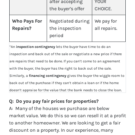
after accepting
YOUR
the buyer’s offer
CHOICE.
Who Pays For
Negotiated during
We pay for
Repairs?
the inspection
all repairs.
period
*An
inspection contingency
lets the buyer have time to do an
inspection and back out of the sale or negotiate a new price if there
are repairs that need to be done. If you can’t come to an agreement
with the buyer, the buyer has the right to back out of the sale.
Similarly, a
financing contingency
gives the buyer the wiggle room to
back out of the purchase if they can’t obtain a loan or if the home
doesn’t appraise for the value that the bank needs to close the loan.
Q: Do you pay fair prices for properties?
A: Many of the houses we purchase are below
market value. We do this so we can resell it at a profit
to another homeowner. We are looking to get a fair
discount on a property. In our experience, many