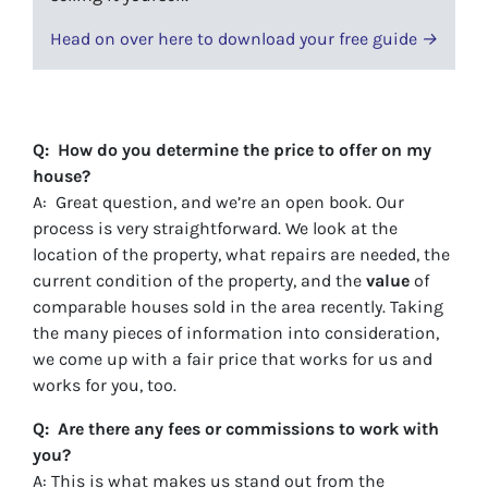
Head on over here to download your free guide →
Q: How do you determine the price to offer on my
house?
A: Great question, and we’re an open book. Our
process is very straightforward. We look at the
location of the property, what repairs are needed, the
current condition of the property, and the
value
of
comparable houses sold in the area recently. Taking
the many pieces of information into consideration,
we come up with a fair price that works for us and
works for you, too.
Q: Are there any fees or commissions to work with
you?
A: This is what makes us stand out from the