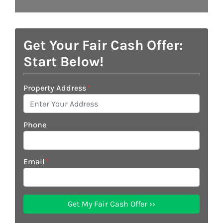
Get Your Fair Cash Offer:
Start Below!
Property Address
*
Phone
Email
*