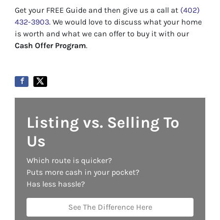
Get your FREE Guide and then give us a call at
(402)
432-3903
. We would love to discuss what your home
is worth and what we can offer to buy it with our
Cash Offer Program
.
Listing vs. Selling To
Us
Which route is quicker?
Puts more cash in your pocket?
Has less hassle?
See The Difference Here