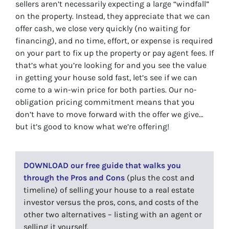
sellers aren’t necessarily expecting a large “windfall”
on the property. Instead, they appreciate that we can
offer cash, we close very quickly (no waiting for
financing), and no time, effort, or expense is required
on your part to fix up the property or pay agent fees. If
that’s what you’re looking for and you see the value
in getting your house sold fast, let’s see if we can
come to a win-win price for both parties. Our no-
obligation pricing commitment means that you
don’t have to move forward with the offer we give…
but it’s good to know what we’re offering!
DOWNLOAD our free guide that walks you
through the Pros and Cons
(plus the cost and
timeline) of selling your house to a real estate
investor versus the pros, cons, and costs of the
other two alternatives – listing with an agent or
selling it yourself.