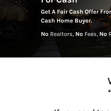
Get A
Fair Cash Offer Fr
Cash Home Buyer
.
No
Realtors,
No
Fees,
No
R