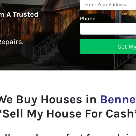
om A Trusted
Phone
epairs.
We Buy Houses in
Benne
“Sell My House For Cash