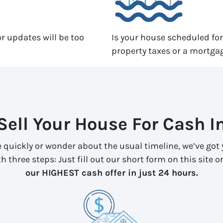
r updates will be too
Is your house scheduled fo
property taxes or a mortga
Sell Your House For Cash I
e quickly or wonder about the usual timeline, we’ve got y
 three steps: Just fill out our short form on this site or
our HIGHEST cash offer in just 24 hours.