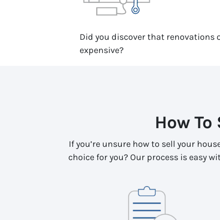
Did you discover that renovations o
expensive?
How To 
If you’re unsure how to sell your hous
choice for you? Our process is easy with