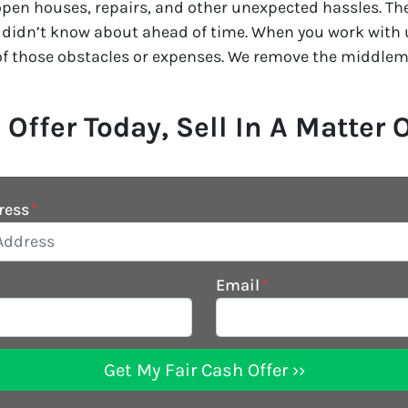
pen houses, repairs, and other unexpected hassles. Ther
 didn’t know about ahead of time. When you work with us
of those obstacles or expenses. We remove the middlem
 Offer Today, Sell In A Matter 
ress
*
Email
*