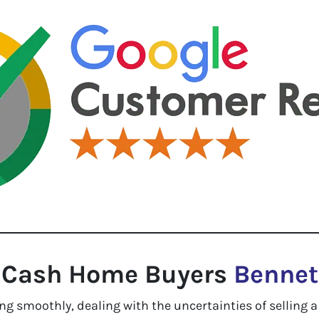
Cash Home Buyers
Bennet
g smoothly, dealing with the uncertainties of selling a