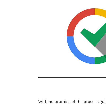
With no promise of the process goin