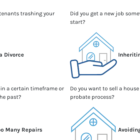
 tenants trashing your
Did you get a new job somew
start?
a Divorce
Inherit
hin a certain timeframe or
Do you want to sell a house
the past?
probate process?
oo Many Repairs
Avoidin