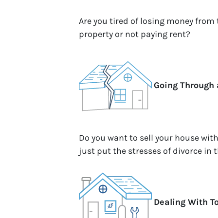
Are you tired of losing money from
property or not paying rent?
Going Through 
Do you want to sell your house wit
just put the stresses of divorce in 
Dealing With T