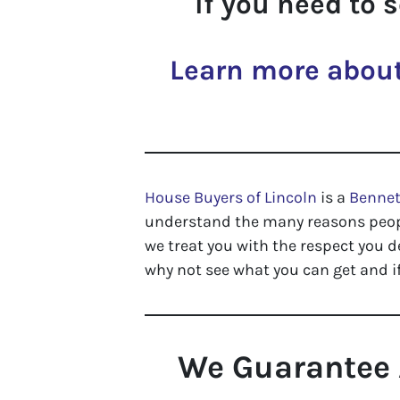
If you need to 
Learn more about
House Buyers of Lincoln
is a
Benne
understand the many reasons people
we treat you with the respect you d
why not see what you can get and if
We Guarantee 