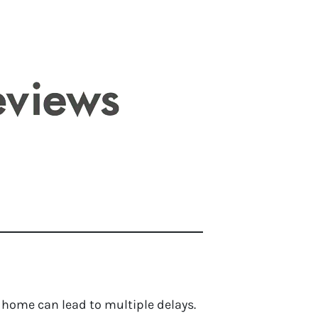
 home can lead to multiple delays.