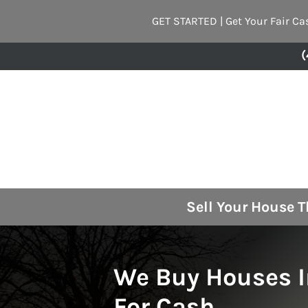
GET STARTED | Get Your Fair Ca
(
Sell Your House 
We Buy Houses 
For Cash