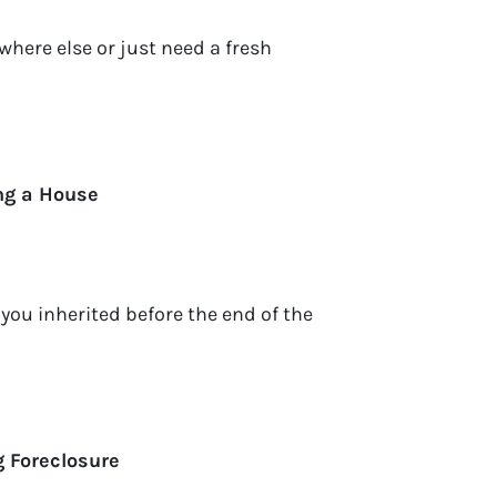
here else or just need a fresh
ing a House
 you inherited before the end of the
g Foreclosure