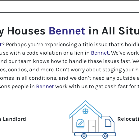
y Houses
Bennet
in All Sit
t
? Perhaps you’re experiencing a title issue that’s holdi
use with a code violation or a lien in
Bennet
. We’ve work
and our team knows how to handle these issues fast. We
, condos, and more. Don’t worry about staging your ho
homes in all conditions, and we don’t need any outside 
ons people in
Bennet
work with us to get cash fast for
a Landlord
Relocat