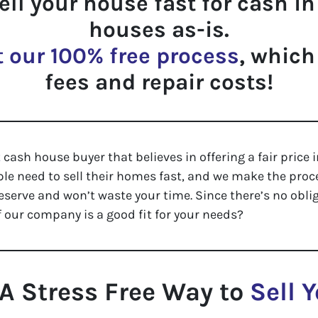
sell your house fast for cash i
houses as-is.
 our 100% free process
, which
fees and repair costs!
t
cash house buyer that believes in offering a fair price i
 need to sell their homes fast, and we make the proce
eserve and won’t waste your time. Since there’s no oblig
 our company is a good fit for your needs?
A Stress Free Way to
Sell 