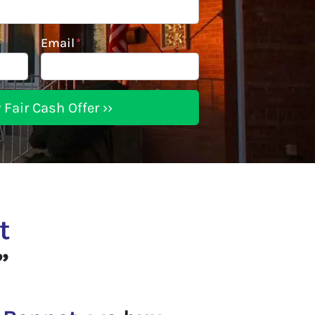
Email
*
t
”