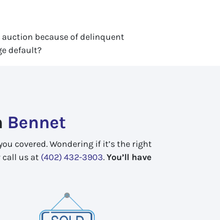
r auction because of delinquent
ge default?
n
Bennet
ou covered. Wondering if it’s the right
 call us at
(402) 432-3903
.
You’ll have