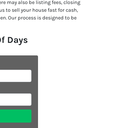
e may also be listing fees, closing
 to sell your house fast for cash,
en. Our process is designed to be
Of Days