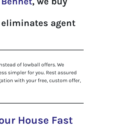
n
Bennet
, we buy
 eliminates agent
nstead of lowball offers. We
ss simpler for you. Rest assured
ation with your free, custom offer,
Your House Fast