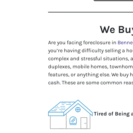
We Bu
Are you facing foreclosure in
Benne
you’re having difficulty selling a ho
complex and stressful situations, 
duplexes, mobile homes, townhomes
features, or anything else. We buy 
cash. These are some common reas
Tired of Being 