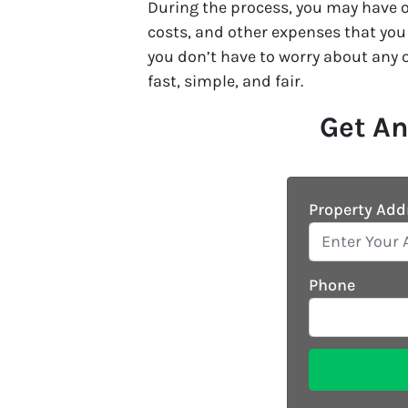
During the process, you may have o
costs, and other expenses that you
you don’t have to worry about any 
fast, simple, and fair.
Get An
Property Add
Phone