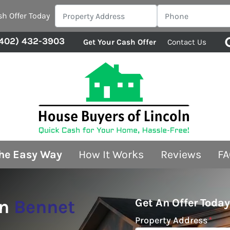
sh Offer Today
402) 432-3903
Get Your Cash Offer
Contact Us
The Easy Way
How It Works
Reviews
FA
In
Bennet
Get An Offer Today
Property Address
*