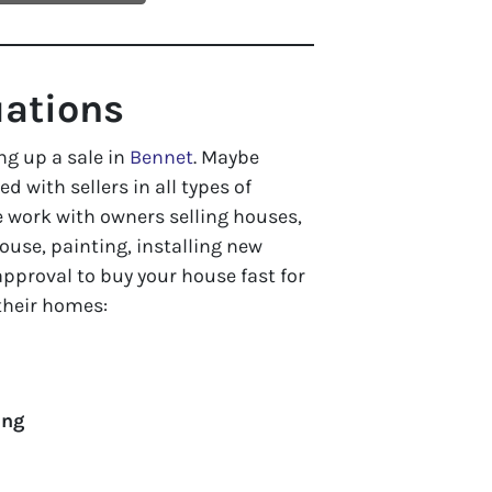
uations
ng up a sale in
Bennet
. Maybe
ed with sellers in all types of
 work with owners selling houses,
use, painting, installing new
approval to buy your house fast for
 their homes:
ing