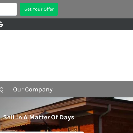
Google Business
Q
Our Company
, Sell In A Matter Of Days