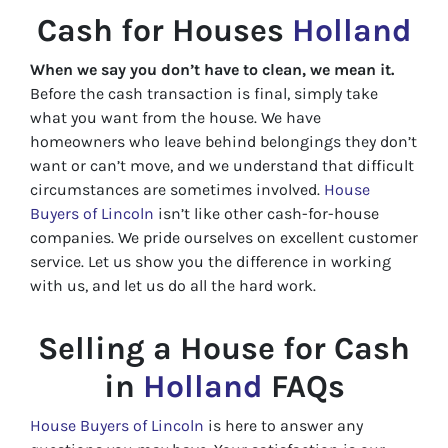
Cash for Houses
Holland
When we say you don’t have to clean, we mean it.
Before the cash transaction is final, simply take
what you want from the house. We have
homeowners who leave behind belongings they don’t
want or can’t move, and we understand that difficult
circumstances are sometimes involved.
House
Buyers of Lincoln
isn’t like other cash-for-house
companies. We pride ourselves on excellent customer
service. Let us show you the difference in working
with us, and let us do all the hard work.
Selling a House for Cash
in
Holland
FAQs
House Buyers of Lincoln
is here to answer any