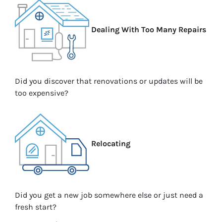
Dealing With Too Many Repairs
Did you discover that renovations or updates will be
too expensive?
Relocating
Did you get a new job somewhere else or just need a
fresh start?