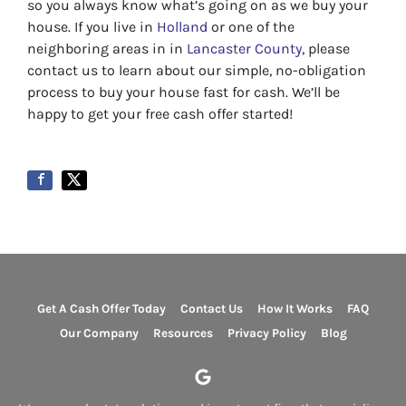
so you always know what’s going on as we buy your
house. If you live in
Holland
or one of the
neighboring areas in in
Lancaster County
, please
contact us to learn about our simple, no-obligation
process to buy your house fast for cash. We’ll be
happy to get your free cash offer started!
Get A Cash Offer Today
Contact Us
How It Works
FAQ
Our Company
Resources
Privacy Policy
Blog
Google Business