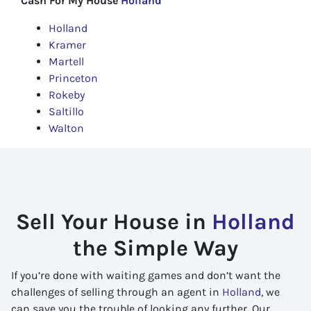
Cash For My House
Holland
Holland
Kramer
Martell
Princeton
Rokeby
Saltillo
Walton
Sell Your House in
Holland
the Simple Way
If you’re done with waiting games and don’t want the
challenges of selling through an agent in
Holland
, we
can save you the trouble of looking any further. Our