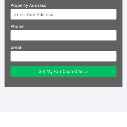
Property Address
*
Phone
Email
*