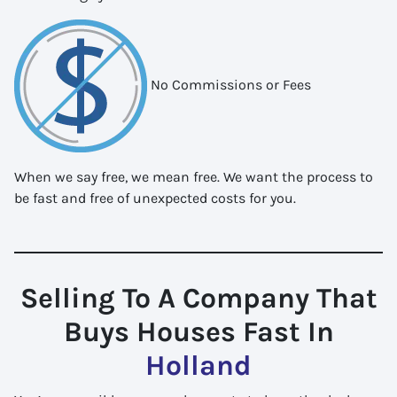
No Commissions or Fees
When we say free, we mean free. We want the process to
be fast and free of unexpected costs for you.
Selling To A Company That
Buys Houses Fast In
Holland