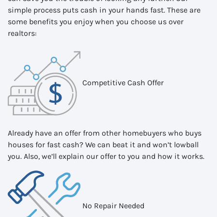
simple process puts cash in your hands fast. These are
some benefits you enjoy when you choose us over
realtors:
Competitive Cash Offer
Already have an offer from other homebuyers who buys
houses for fast cash? We can beat it and won’t lowball
you. Also, we’ll explain our offer to you and how it works.
No Repair Needed