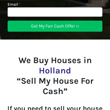
Email
*
We Buy Houses in
Holland
“Sell My House For
Cash”
If you need to sell your house