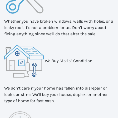
Whether you have broken windows, walls with holes, or a
leaky roof, it’s not a problem for us. Don’t worry about
fixing anything since we’ll do that after the sale.
We Buy “As-is” Condition
We don’t care if your home has fallen into disrepair or
looks pristine. We’ll buy your house, duplex, or another
type of home for fast cash.