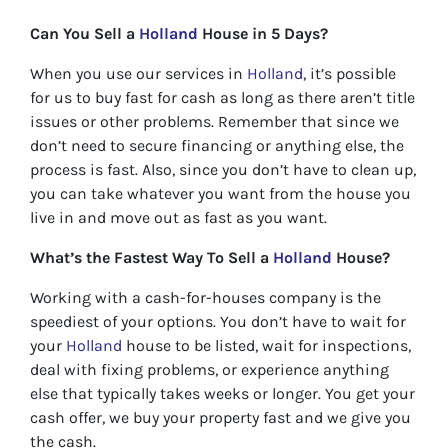
Can You Sell a
Holland
House in 5 Days?
When you use our services in
Holland
, it’s possible
for us to buy fast for cash as long as there aren’t title
issues or other problems. Remember that since we
don’t need to secure financing or anything else, the
process is fast. Also, since you don’t have to clean up,
you can take whatever you want from the house you
live in and move out as fast as you want.
What’s the Fastest Way To Sell a
Holland
House?
Working with a cash-for-houses company is the
speediest of your options. You don’t have to wait for
your
Holland
house to be listed, wait for inspections,
deal with fixing problems, or experience anything
else that typically takes weeks or longer. You get your
cash offer, we buy your property fast and we give you
the cash.