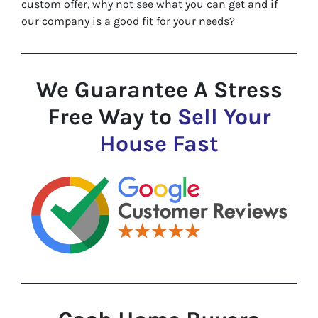
custom offer, why not see what you can get and if
our company is a good fit for your needs?
We Guarantee A Stress
Free Way to
Sell Your
House Fast