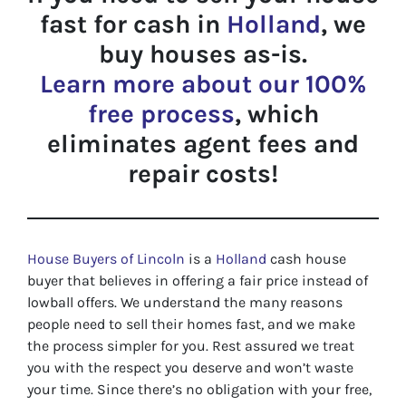
fast for cash in
Holland
, we
buy houses as-is.
Learn more about our 100%
free process
, which
eliminates agent fees and
repair costs!
House Buyers of Lincoln
is a
Holland
cash house
buyer that believes in offering a fair price instead of
lowball offers. We understand the many reasons
people need to sell their homes fast, and we make
the process simpler for you. Rest assured we treat
you with the respect you deserve and won’t waste
your time. Since there’s no obligation with your free,