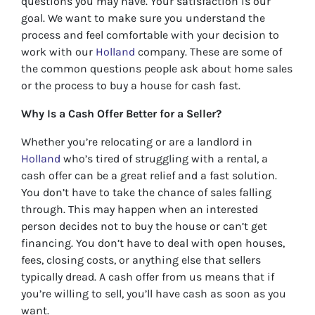
questions you may have. Your satisfaction is our
goal. We want to make sure you understand the
process and feel comfortable with your decision to
work with our
Holland
company. These are some of
the common questions people ask about home sales
or the process to buy a house for cash fast.
Why Is a Cash Offer Better for a Seller?
Whether you’re relocating or are a landlord in
Holland
who’s tired of struggling with a rental, a
cash offer can be a great relief and a fast solution.
You don’t have to take the chance of sales falling
through. This may happen when an interested
person decides not to buy the house or can’t get
financing. You don’t have to deal with open houses,
fees, closing costs, or anything else that sellers
typically dread. A cash offer from us means that if
you’re willing to sell, you’ll have cash as soon as you
want.