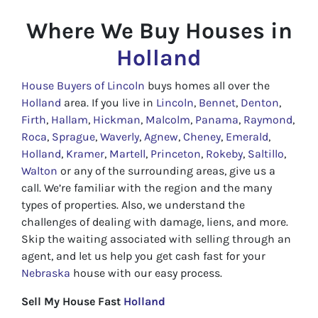
Where We Buy Houses in
Holland
House Buyers of Lincoln
buys homes all over the
Holland
area. If you live in
Lincoln
,
Bennet
,
Denton
,
Firth
,
Hallam
,
Hickman
,
Malcolm
,
Panama
,
Raymond
,
Roca
,
Sprague
,
Waverly
,
Agnew
,
Cheney
,
Emerald
,
Holland
,
Kramer
,
Martell
,
Princeton
,
Rokeby
,
Saltillo
,
Walton
or any of the surrounding areas, give us a
call. We’re familiar with the region and the many
types of properties. Also, we understand the
challenges of dealing with damage, liens, and more.
Skip the waiting associated with selling through an
agent, and let us help you get cash fast for your
Nebraska
house with our easy process.
Sell My House Fast
Holland