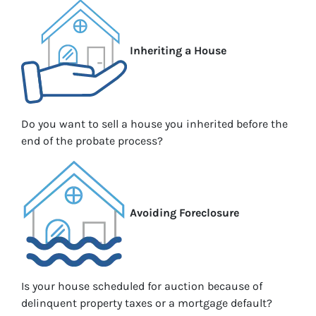
Inheriting a House
Do you want to sell a house you inherited before the
end of the probate process?
Avoiding Foreclosure
Is your house scheduled for auction because of
delinquent property taxes or a mortgage default?