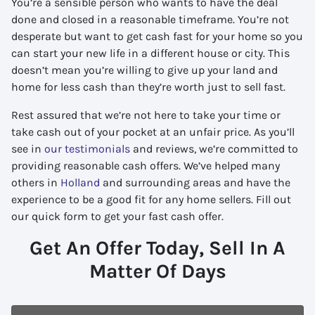
You’re a sensible person who wants to have the deal
done and closed in a reasonable timeframe. You’re not
desperate but want to get cash fast for your home so you
can start your new life in a different house or city. This
doesn’t mean you’re willing to give up your land and
home for less cash than they’re worth just to sell fast.
Rest assured that we’re not here to take your time or
take cash out of your pocket at an unfair price. As you’ll
see in
our testimonials
and reviews, we’re committed to
providing reasonable cash offers. We’ve helped many
others in
Holland
and surrounding areas and have the
experience to be a good fit for any home sellers. Fill out
our quick form to get your fast cash offer.
Get An Offer Today, Sell In A
Matter Of Days