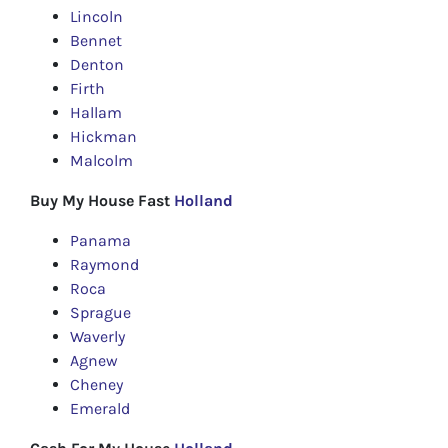
Lincoln
Bennet
Denton
Firth
Hallam
Hickman
Malcolm
Buy My House Fast
Holland
Panama
Raymond
Roca
Sprague
Waverly
Agnew
Cheney
Emerald