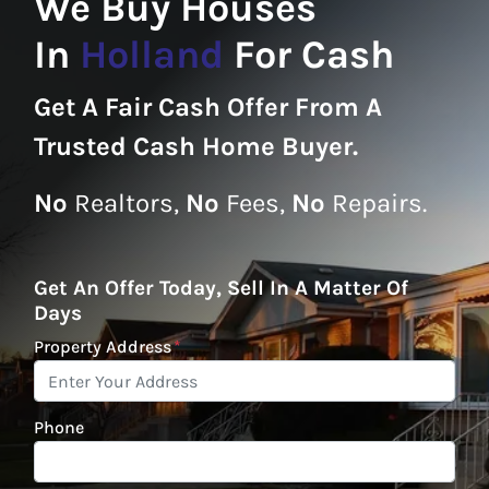
We Buy Houses
In
Holland
For Cash
Get A
Fair Cash Offer From A
Trusted Cash Home Buyer
.
No
Realtors,
No
Fees,
No
Repairs.
Get An Offer Today, Sell In A Matter Of
Days
Property Address
*
Phone