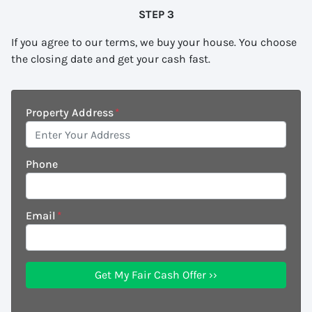
STEP 3
If you agree to our terms, we buy your house. You choose
the closing date and get your cash fast.
Property Address
*
Phone
Email
*