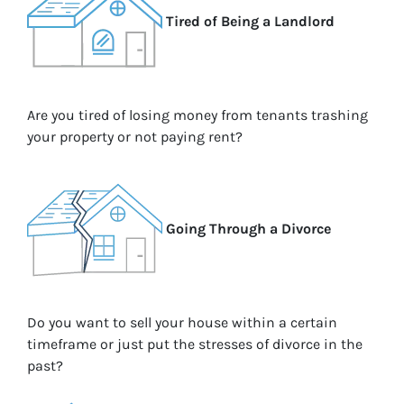
Tired of Being a Landlord
Are you tired of losing money from tenants trashing
your property or not paying rent?
Going Through a Divorce
Do you want to sell your house within a certain
timeframe or just put the stresses of divorce in the
past?