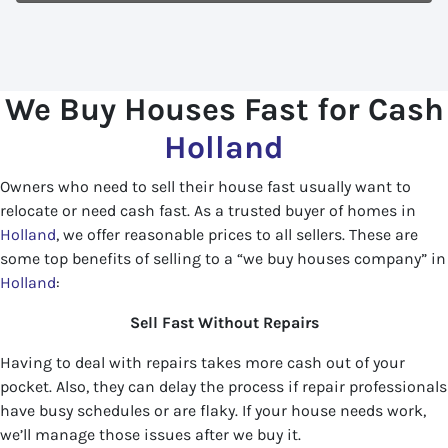
We Buy Houses Fast for Cash
Holland
Owners who need to sell their house fast usually want to
relocate or need cash fast. As a trusted buyer of homes in
Holland
, we offer reasonable prices to all sellers. These are
some top benefits of selling to a “we buy houses company” in
Holland
:
Sell Fast Without Repairs
Having to deal with repairs takes more cash out of your
pocket. Also, they can delay the process if repair professionals
have busy schedules or are flaky. If your house needs work,
we’ll manage those issues after we buy it.