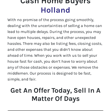
Cash Home Buyers
Holland
With no promise of the process going smoothly,
dealing with the uncertainties of selling a home can
lead to multiple delays. During the process, you may
have open houses, repairs, and other unexpected
hassles. There may also be listing fees, closing costs,
and other expenses that you didn’t know about
ahead of time. When you work with us to sell your
house fast for cash, you don’t have to worry about
any of those obstacles or expenses. We remove the
middlemen. Our process is designed to be fast,
simple, and fair.
Get An Offer Today, Sell In A
Matter Of Days