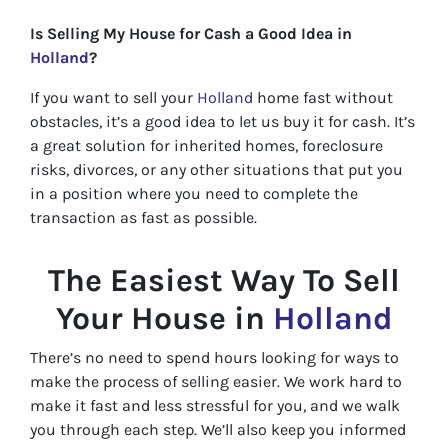
Is Selling My House for Cash a Good Idea in
Holland
?
If you want to sell your
Holland
home fast without
obstacles, it’s a good idea to let us buy it for cash. It’s
a great solution for inherited homes, foreclosure
risks, divorces, or any other situations that put you
in a position where you need to complete the
transaction as fast as possible.
The Easiest Way To Sell
Your House in
Holland
There’s no need to spend hours looking for ways to
make the process of selling easier. We work hard to
make it fast and less stressful for you, and we walk
you through each step. We’ll also keep you informed