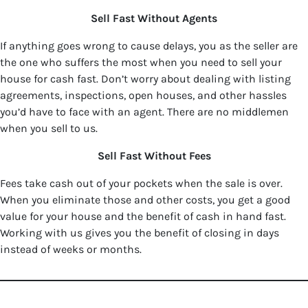
Sell Fast Without Agents
If anything goes wrong to cause delays, you as the seller are
the one who suffers the most when you need to sell your
house for cash fast. Don’t worry about dealing with listing
agreements, inspections, open houses, and other hassles
you’d have to face with an agent. There are no middlemen
when you sell to us.
Sell Fast Without Fees
Fees take cash out of your pockets when the sale is over.
When you eliminate those and other costs, you get a good
value for your house and the benefit of cash in hand fast.
Working with us gives you the benefit of closing in days
instead of weeks or months.