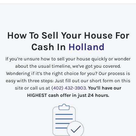
How To Sell Your House For
Cash In
Holland
If you’re unsure how to sell your house quickly or wonder
about the usual timeline, we’ve got you covered.
Wondering if it’s the right choice for you? Our process is
easy with three steps: Just fill out our short form on this
site or call us at
(402) 432-3903
.
You’ll have our
HIGHEST cash offer in just 24 hours.