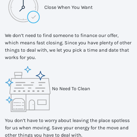
Close When You Want
We don’t need to find someone to finance our offer,
which means fast closing. Since you have plenty of other
things to deal with, we let you pick a time and date that
works for you.
No Need To Clean
You don’t have to worry about leaving the place spotless
for us when moving. Save your energy for the move and
other things you have to deal with.