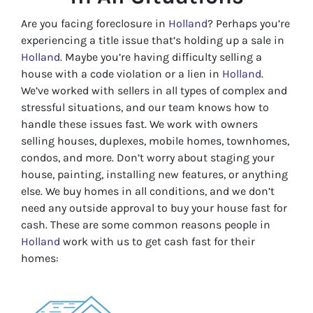
Are you facing foreclosure in
Holland
? Perhaps you’re
experiencing a title issue that’s holding up a sale in
Holland
. Maybe you’re having difficulty selling a
house with a code violation or a lien in
Holland
.
We’ve worked with sellers in all types of complex and
stressful situations, and our team knows how to
handle these issues fast. We work with owners
selling houses, duplexes, mobile homes, townhomes,
condos, and more. Don’t worry about staging your
house, painting, installing new features, or anything
else. We buy homes in all conditions, and we don’t
need any outside approval to buy your house fast for
cash. These are some common reasons people in
Holland
work with us to get cash fast for their
homes: