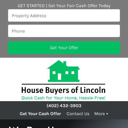
GET STARTED | Get Your Fair Cash Offer Today
(402) 432-3903
Get Your Cash Offer
Contact Us
More