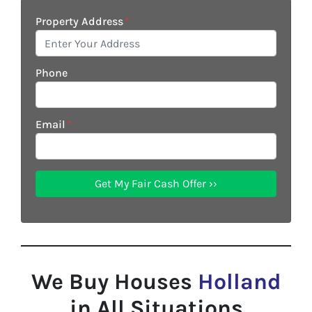
Property Address
*
Phone
Email
*
We Buy Houses
Holland
in All Situations