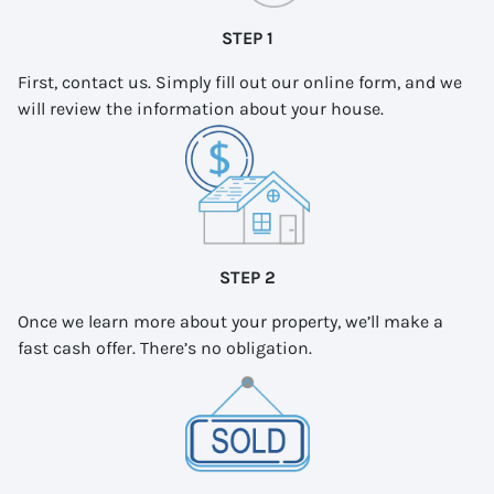
STEP 1
First, contact us. Simply fill out our online form, and we
will review the information about your house.
STEP 2
Once we learn more about your property, we’ll make a
fast cash offer. There’s no obligation.