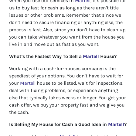
When you use our services in
Martell
, it’s possible for
us to buy fast for cash as long as there aren’t title
issues or other problems. Remember that since we
don’t need to secure financing or anything else, the
process is fast. Also, since you don’t have to clean up,
you can take whatever you want from the house you
live in and move out as fast as you want.
What’s the Fastest Way To Sell a
Martell
House?
Working with a cash-for-houses company is the
speediest of your options. You don’t have to wait for
your
Martell
house to be listed, wait for inspections,
deal with fixing problems, or experience anything
else that typically takes weeks or longer. You get your
cash offer, we buy your property fast and we give you
the cash.
Is Selling My House for Cash a Good Idea in
Martell
?