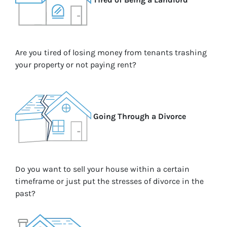
Are you tired of losing money from tenants trashing
your property or not paying rent?
Going Through a Divorce
Do you want to sell your house within a certain
timeframe or just put the stresses of divorce in the
past?