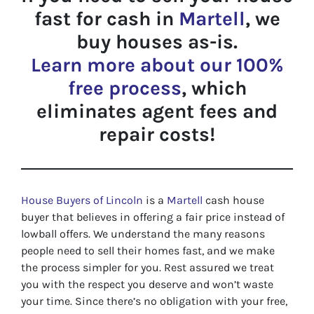
fast for cash in
Martell
, we
buy houses as-is.
Learn more about our 100%
free process
, which
eliminates agent fees and
repair costs!
House Buyers of Lincoln
is a
Martell
cash house
buyer that believes in offering a fair price instead of
lowball offers. We understand the many reasons
people need to sell their homes fast, and we make
the process simpler for you. Rest assured we treat
you with the respect you deserve and won’t waste
your time. Since there’s no obligation with your free,