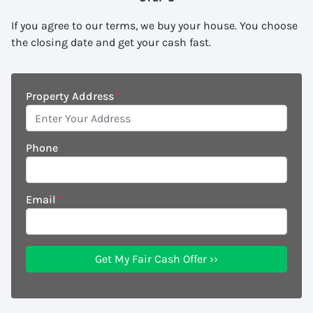
If you agree to our terms, we buy your house. You choose
the closing date and get your cash fast.
Property Address
*
Phone
Email
*