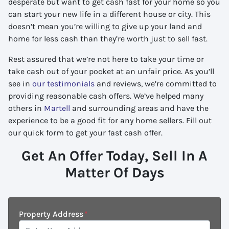
desperate but want to get cash fast for your home so you
can start your new life in a different house or city. This
doesn’t mean you’re willing to give up your land and
home for less cash than they’re worth just to sell fast.
Rest assured that we’re not here to take your time or
take cash out of your pocket at an unfair price. As you’ll
see in
our testimonials
and reviews, we’re committed to
providing reasonable cash offers. We’ve helped many
others in
Martell
and surrounding areas and have the
experience to be a good fit for any home sellers. Fill out
our quick form to get your fast cash offer.
Get An Offer Today, Sell In A
Matter Of Days
Property Address
*