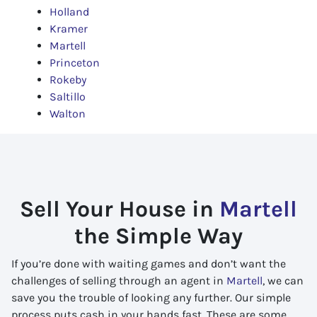
Holland
Kramer
Martell
Princeton
Rokeby
Saltillo
Walton
Sell Your House in
Martell
the Simple Way
If you’re done with waiting games and don’t want the
challenges of selling through an agent in
Martell
, we can
save you the trouble of looking any further. Our simple
process puts cash in your hands fast. These are some