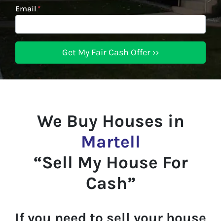
Email
*
We Buy Houses in
Martell
“Sell My House For
Cash”
If you need to sell your house