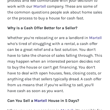
process and feel comfortable with your decision to
work with our
Martell
company. These are some of
the common questions people ask about home sales
or the process to buy a house for cash fast.
Why Is a Cash Offer Better for a Seller?
Whether you’re relocating or are a landlord in
Martell
who’s tired of struggling with a rental, a cash offer
can be a great relief and a fast solution. You don’t
have to take the chance of sales falling through. This
may happen when an interested person decides not
to buy the house or can’t get financing. You don’t
have to deal with open houses, fees, closing costs, or
anything else that sellers typically dread. A cash offer
from us means that if you’re willing to sell, you’ll
have cash as soon as you want.
Can You Sell a
Martell
House in 5 Days?