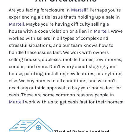
Are you facing foreclosure in
Martell
? Perhaps you’re
experiencing a title issue that’s holding up a sale in
Martell
. Maybe you’re having difficulty selling a
house with a code violation or a lien in
Martell
. We’ve
worked with sellers in all types of complex and
stressful situations, and our team knows how to
handle these issues fast. We work with owners
selling houses, duplexes, mobile homes, townhomes,
condos, and more. Don’t worry about staging your
house, painting, installing new features, or anything
else. We buy homes in all conditions, and we don’t
need any outside approval to buy your house fast for
cash. These are some common reasons people in
Martell
work with us to get cash fast for their homes:
Tired of Being a Landlord