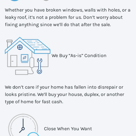
Whether you have broken windows, walls with holes, or a
leaky roof, it’s not a problem for us. Don’t worry about
fixing anything since we’ll do that after the sale.
We Buy “As-is” Condition
We don’t care if your home has fallen into disrepair or
looks pristine. We’ll buy your house, duplex, or another
type of home for fast cash.
Close When You Want