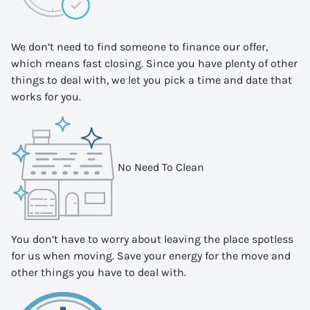
We don’t need to find someone to finance our offer,
which means fast closing. Since you have plenty of other
things to deal with, we let you pick a time and date that
works for you.
No Need To Clean
You don’t have to worry about leaving the place spotless
for us when moving. Save your energy for the move and
other things you have to deal with.