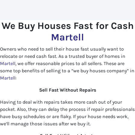
We Buy Houses Fast for Cash
Martell
Owners who need to sell their house fast usually want to
relocate or need cash fast. As a trusted buyer of homes in
Martell
, we offer reasonable prices to all sellers. These are
some top benefits of selling to a “we buy houses company” in
Martell
:
Sell Fast Without Repairs
Having to deal with repairs takes more cash out of your
pocket. Also, they can delay the process if repair professionals
have busy schedules or are flaky. If your house needs work,
we’ll manage those issues after we buy it.