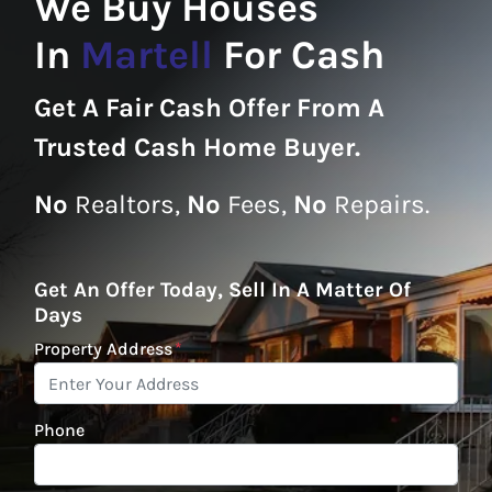
We Buy Houses
In
Martell
For Cash
Get A
Fair Cash Offer From A
Trusted Cash Home Buyer
.
No
Realtors,
No
Fees,
No
Repairs.
Get An Offer Today, Sell In A Matter Of
Days
Property Address
*
Phone