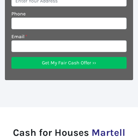
Phone
Email
*
Cash for Houses
Martell