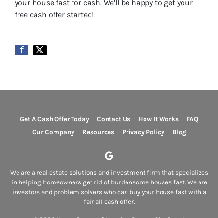
your house fast for cash. We’ll be happy to get your
free cash offer started!
Get A Cash Offer Today
Contact Us
How It Works
FAQ
Our Company
Resources
Privacy Policy
Blog
Google Business
We are a real estate solutions and investment firm that specializes
in helping homeowners get rid of burdensome houses fast. We are
investors and problem solvers who can buy your house fast with a
fair all cash offer.