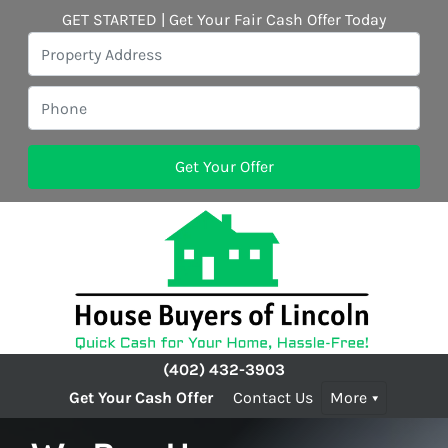
GET STARTED | Get Your Fair Cash Offer Today
(402) 432-3903
Get Your Cash Offer
Contact Us
More