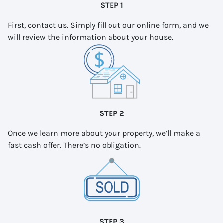
STEP 1
First, contact us. Simply fill out our online form, and we
will review the information about your house.
STEP 2
Once we learn more about your property, we’ll make a
fast cash offer. There’s no obligation.
STEP 3