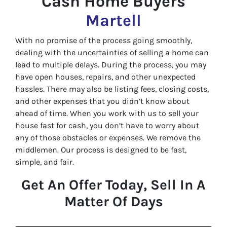
Cash Home Buyers
Martell
With no promise of the process going smoothly,
dealing with the uncertainties of selling a home can
lead to multiple delays. During the process, you may
have open houses, repairs, and other unexpected
hassles. There may also be listing fees, closing costs,
and other expenses that you didn’t know about
ahead of time. When you work with us to sell your
house fast for cash, you don’t have to worry about
any of those obstacles or expenses. We remove the
middlemen. Our process is designed to be fast,
simple, and fair.
Get An Offer Today, Sell In A
Matter Of Days