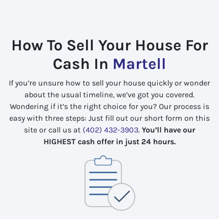
How To Sell Your House For
Cash In
Martell
If you’re unsure how to sell your house quickly or wonder
about the usual timeline, we’ve got you covered.
Wondering if it’s the right choice for you? Our process is
easy with three steps: Just fill out our short form on this
site or call us at
(402) 432-3903
.
You’ll have our
HIGHEST cash offer in just 24 hours.