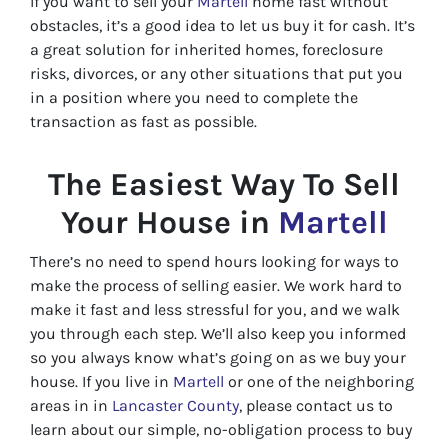
If you want to sell your
Martell
home fast without
obstacles, it’s a good idea to let us buy it for cash. It’s
a great solution for inherited homes, foreclosure
risks, divorces, or any other situations that put you
in a position where you need to complete the
transaction as fast as possible.
The Easiest Way To Sell
Your House in
Martell
There’s no need to spend hours looking for ways to
make the process of selling easier. We work hard to
make it fast and less stressful for you, and we walk
you through each step. We’ll also keep you informed
so you always know what’s going on as we buy your
house. If you live in
Martell
or one of the neighboring
areas in in
Lancaster County
, please contact us to
learn about our simple, no-obligation process to buy