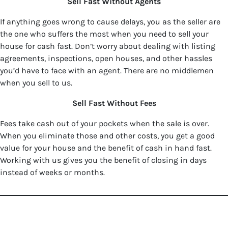
Sell Fast Without Agents
If anything goes wrong to cause delays, you as the seller are
the one who suffers the most when you need to sell your
house for cash fast. Don’t worry about dealing with listing
agreements, inspections, open houses, and other hassles
you’d have to face with an agent. There are no middlemen
when you sell to us.
Sell Fast Without Fees
Fees take cash out of your pockets when the sale is over.
When you eliminate those and other costs, you get a good
value for your house and the benefit of cash in hand fast.
Working with us gives you the benefit of closing in days
instead of weeks or months.