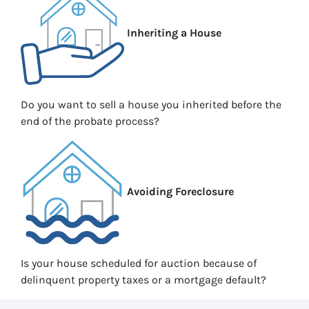
Inheriting a House
Do you want to sell a house you inherited before the
end of the probate process?
Avoiding Foreclosure
Is your house scheduled for auction because of
delinquent property taxes or a mortgage default?