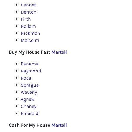
Bennet
Denton
Firth
Hallam
Hickman
Malcolm
Buy My House Fast
Martell
Panama
Raymond
Roca
Sprague
Waverly
Agnew
Cheney
Emerald
Cash For My House
Martell