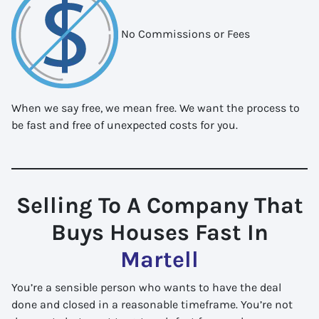
No Commissions or Fees
When we say free, we mean free. We want the process to
be fast and free of unexpected costs for you.
Selling To A Company That
Buys Houses Fast In
Martell
You’re a sensible person who wants to have the deal
done and closed in a reasonable timeframe. You’re not