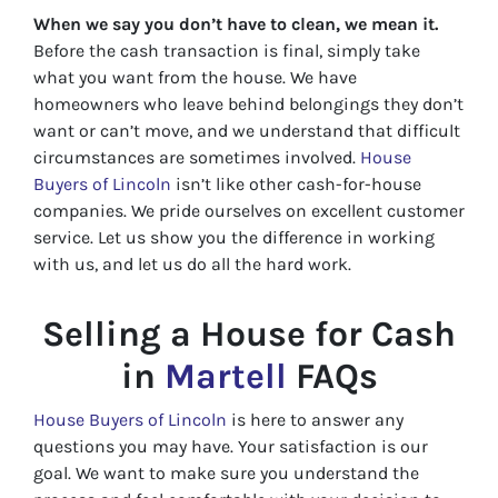
When we say you don’t have to clean, we mean it.
Before the cash transaction is final, simply take
what you want from the house. We have
homeowners who leave behind belongings they don’t
want or can’t move, and we understand that difficult
circumstances are sometimes involved.
House
Buyers of Lincoln
isn’t like other cash-for-house
companies. We pride ourselves on excellent customer
service. Let us show you the difference in working
with us, and let us do all the hard work.
Selling a House for Cash
in
Martell
FAQs
House Buyers of Lincoln
is here to answer any
questions you may have. Your satisfaction is our
goal. We want to make sure you understand the