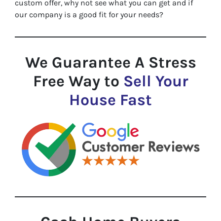
custom offer, why not see what you can get and if
our company is a good fit for your needs?
We Guarantee A Stress
Free Way to
Sell Your
House Fast