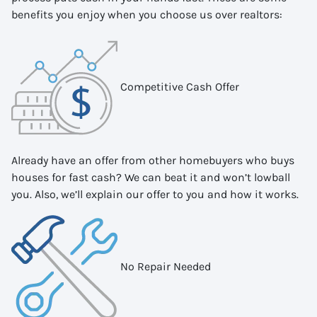
benefits you enjoy when you choose us over realtors:
Competitive Cash Offer
Already have an offer from other homebuyers who buys
houses for fast cash? We can beat it and won’t lowball
you. Also, we’ll explain our offer to you and how it works.
No Repair Needed