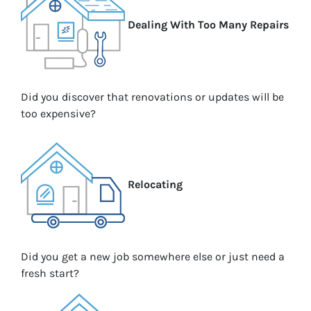
Dealing With Too Many Repairs
Did you discover that renovations or updates will be
too expensive?
Relocating
Did you get a new job somewhere else or just need a
fresh start?