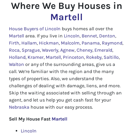
Where We Buy Houses in
Martell
House Buyers of Lincoln
buys homes all over the
Martell
area. If you live in
Lincoln
,
Bennet
,
Denton
,
Firth
,
Hallam
,
Hickman
,
Malcolm
,
Panama
,
Raymond
,
Roca
,
Sprague
,
Waverly
,
Agnew
,
Cheney
,
Emerald
,
Holland
,
Kramer
,
Martell
,
Princeton
,
Rokeby
,
Saltillo
,
Walton
or any of the surrounding areas, give us a
call. We’re familiar with the region and the many
types of properties. Also, we understand the
challenges of dealing with damage, liens, and more.
Skip the waiting associated with selling through an
agent, and let us help you get cash fast for your
Nebraska
house with our easy process.
Sell My House Fast
Martell
Lincoln