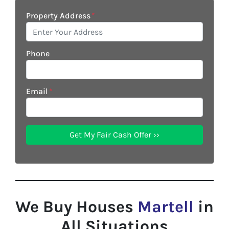
Property Address
*
Phone
Email
*
We Buy Houses
Martell
in
All Situations