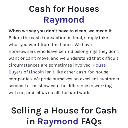
Cash for Houses
Raymond
When we say you don’t have to clean, we mean it.
Before the cash transaction is final, simply take
what you want from the house. We have
homeowners who leave behind belongings they don’t
want or can’t move, and we understand that difficult
circumstances are sometimes involved.
House
Buyers of Lincoln
isn’t like other cash-for-house
companies. We pride ourselves on excellent customer
service. Let us show you the difference in working
with us, and let us do all the hard work.
Selling a House for Cash
in
Raymond
FAQs