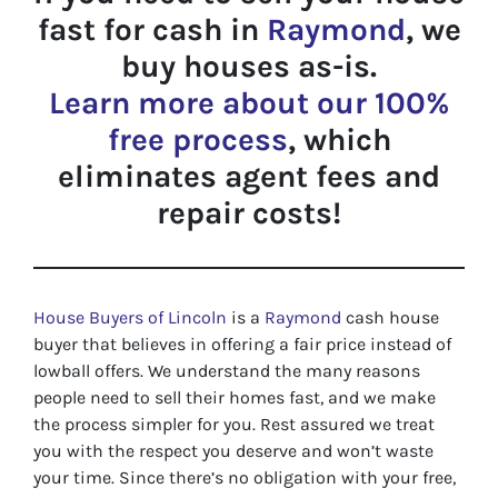
fast for cash in
Raymond
, we
buy houses as-is.
Learn more about our 100%
free process
, which
eliminates agent fees and
repair costs!
House Buyers of Lincoln
is a
Raymond
cash house
buyer that believes in offering a fair price instead of
lowball offers. We understand the many reasons
people need to sell their homes fast, and we make
the process simpler for you. Rest assured we treat
you with the respect you deserve and won’t waste
your time. Since there’s no obligation with your free,