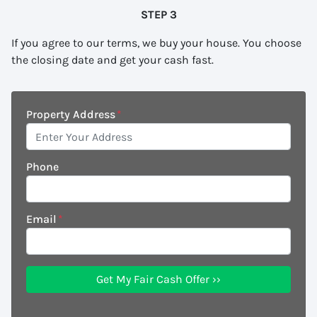
STEP 3
If you agree to our terms, we buy your house. You choose
the closing date and get your cash fast.
Property Address
*
Phone
Email
*