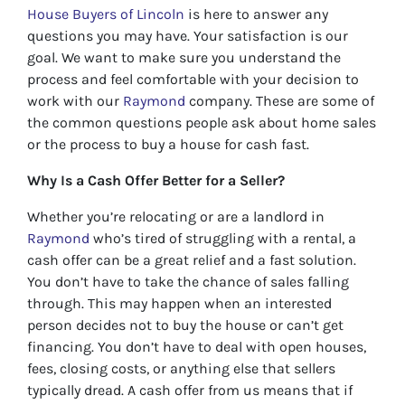
House Buyers of Lincoln
is here to answer any
questions you may have. Your satisfaction is our
goal. We want to make sure you understand the
process and feel comfortable with your decision to
work with our
Raymond
company. These are some of
the common questions people ask about home sales
or the process to buy a house for cash fast.
Why Is a Cash Offer Better for a Seller?
Whether you’re relocating or are a landlord in
Raymond
who’s tired of struggling with a rental, a
cash offer can be a great relief and a fast solution.
You don’t have to take the chance of sales falling
through. This may happen when an interested
person decides not to buy the house or can’t get
financing. You don’t have to deal with open houses,
fees, closing costs, or anything else that sellers
typically dread. A cash offer from us means that if