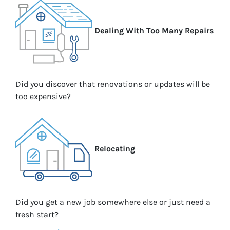
Dealing With Too Many Repairs
Did you discover that renovations or updates will be
too expensive?
Relocating
Did you get a new job somewhere else or just need a
fresh start?