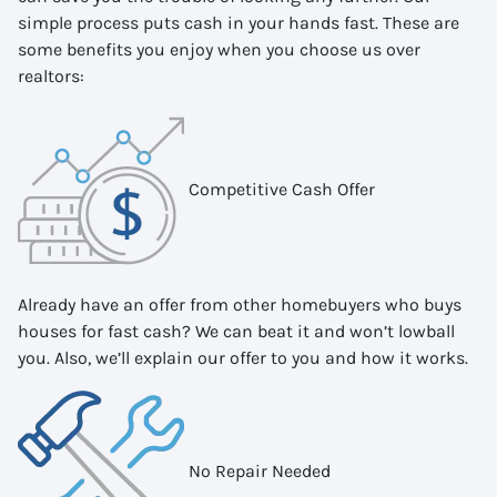
simple process puts cash in your hands fast. These are
some benefits you enjoy when you choose us over
realtors:
Competitive Cash Offer
Already have an offer from other homebuyers who buys
houses for fast cash? We can beat it and won’t lowball
you. Also, we’ll explain our offer to you and how it works.
No Repair Needed