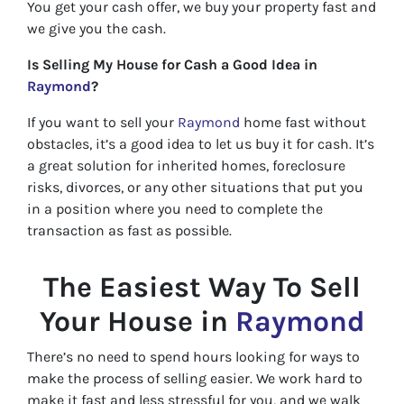
You get your cash offer, we buy your property fast and
we give you the cash.
Is Selling My House for Cash a Good Idea in
Raymond
?
If you want to sell your
Raymond
home fast without
obstacles, it’s a good idea to let us buy it for cash. It’s
a great solution for inherited homes, foreclosure
risks, divorces, or any other situations that put you
in a position where you need to complete the
transaction as fast as possible.
The Easiest Way To Sell
Your House in
Raymond
There’s no need to spend hours looking for ways to
make the process of selling easier. We work hard to
make it fast and less stressful for you, and we walk