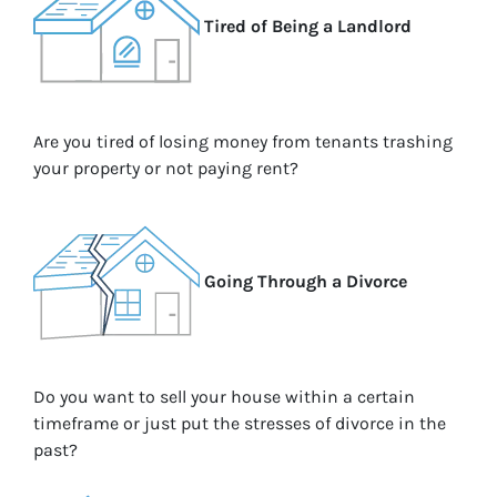
Tired of Being a Landlord
Are you tired of losing money from tenants trashing
your property or not paying rent?
Going Through a Divorce
Do you want to sell your house within a certain
timeframe or just put the stresses of divorce in the
past?