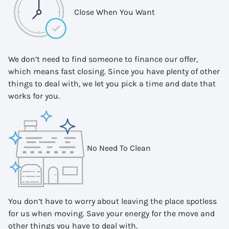
Close When You Want
We don’t need to find someone to finance our offer,
which means fast closing. Since you have plenty of other
things to deal with, we let you pick a time and date that
works for you.
No Need To Clean
You don’t have to worry about leaving the place spotless
for us when moving. Save your energy for the move and
other things you have to deal with.