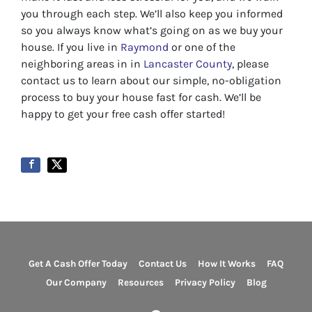
you through each step. We’ll also keep you informed
so you always know what’s going on as we buy your
house. If you live in
Raymond
or one of the
neighboring areas in in
Lancaster County
, please
contact us to learn about our simple, no-obligation
process to buy your house fast for cash. We’ll be
happy to get your free cash offer started!
Get A Cash Offer Today
Contact Us
How It Works
FAQ
Our Company
Resources
Privacy Policy
Blog