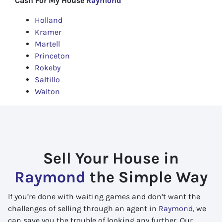
Cash For My House
Raymond
Holland
Kramer
Martell
Princeton
Rokeby
Saltillo
Walton
Sell Your House in
Raymond
the Simple Way
If you’re done with waiting games and don’t want the
challenges of selling through an agent in
Raymond
, we
can save you the trouble of looking any further. Our