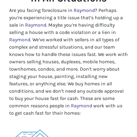
Are you facing foreclosure in
Raymond
? Perhaps
you’re experiencing a title issue that’s holding up a
sale in
Raymond
. Maybe you’re having difficulty
selling a house with a code violation or a lien in
Raymond
. We’ve worked with sellers in all types of
complex and stressful situations, and our team
knows how to handle these issues fast. We work with
owners selling houses, duplexes, mobile homes,
townhomes, condos, and more. Don’t worry about
staging your house, painting, installing new
features, or anything else. We buy homes in all
conditions, and we don’t need any outside approval
to buy your house fast for cash. These are some
common reasons people in
Raymond
work with us
to get cash fast for their homes: