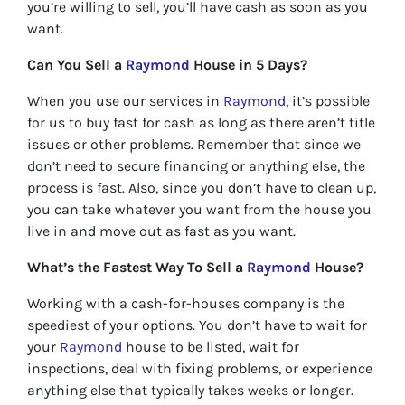
you’re willing to sell, you’ll have cash as soon as you
want.
Can You Sell a
Raymond
House in 5 Days?
When you use our services in
Raymond
, it’s possible
for us to buy fast for cash as long as there aren’t title
issues or other problems. Remember that since we
don’t need to secure financing or anything else, the
process is fast. Also, since you don’t have to clean up,
you can take whatever you want from the house you
live in and move out as fast as you want.
What’s the Fastest Way To Sell a
Raymond
House?
Working with a cash-for-houses company is the
speediest of your options. You don’t have to wait for
your
Raymond
house to be listed, wait for
inspections, deal with fixing problems, or experience
anything else that typically takes weeks or longer.