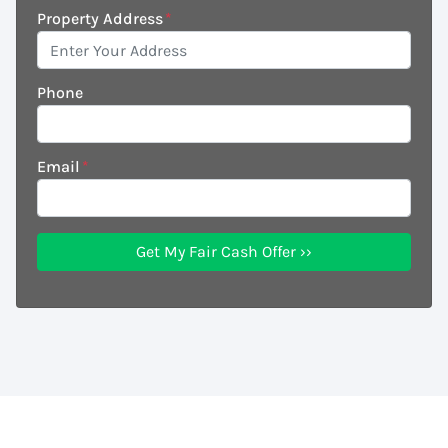
Property Address
*
Phone
Email
*