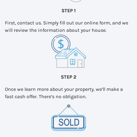
STEP 1
First, contact us. Simply fill out our online form, and we
will review the information about your house.
STEP 2
Once we learn more about your property, we’ll make a
fast cash offer. There’s no obligation.