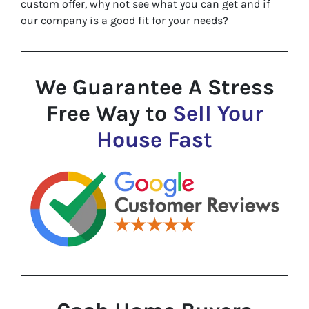
custom offer, why not see what you can get and if
our company is a good fit for your needs?
We Guarantee A Stress
Free Way to
Sell Your
House Fast