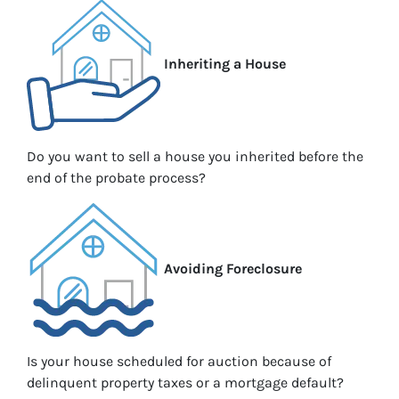
Inheriting a House
Do you want to sell a house you inherited before the
end of the probate process?
Avoiding Foreclosure
Is your house scheduled for auction because of
delinquent property taxes or a mortgage default?