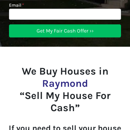
Email
*
We Buy Houses in
Raymond
“Sell My House For
Cash”
If you need to sell your house