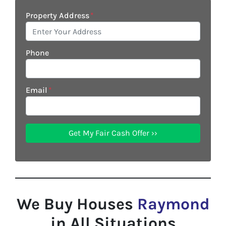
Property Address
*
Phone
Email
*
We Buy Houses
Raymond
in All Situations