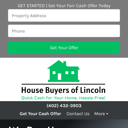
GET STARTED | Get Your Fair Cash Offer Today
(402) 432-3903
Get Your Cash Offer
Contact Us
More