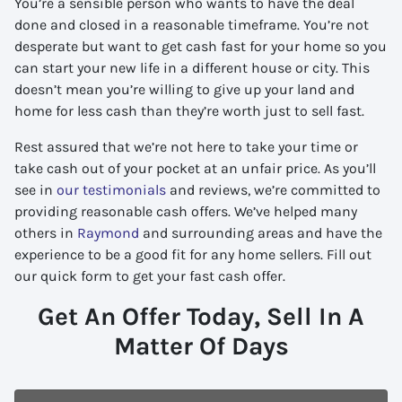
You’re a sensible person who wants to have the deal
done and closed in a reasonable timeframe. You’re not
desperate but want to get cash fast for your home so you
can start your new life in a different house or city. This
doesn’t mean you’re willing to give up your land and
home for less cash than they’re worth just to sell fast.
Rest assured that we’re not here to take your time or
take cash out of your pocket at an unfair price. As you’ll
see in
our testimonials
and reviews, we’re committed to
providing reasonable cash offers. We’ve helped many
others in
Raymond
and surrounding areas and have the
experience to be a good fit for any home sellers. Fill out
our quick form to get your fast cash offer.
Get An Offer Today, Sell In A
Matter Of Days