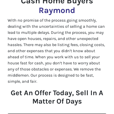
Cash Home Buyers
Raymond
With no promise of the process going smoothly,
dealing with the uncertainties of selling a home can
lead to multiple delays. During the process, you may
have open houses, repairs, and other unexpected
hassles. There may also be listing fees, closing costs,
and other expenses that you didn’t know about
ahead of time. When you work with us to sell your
house fast for cash, you don’t have to worry about
any of those obstacles or expenses. We remove the
middlemen. Our process is designed to be fast,
simple, and fair.
Get An Offer Today, Sell In A
Matter Of Days