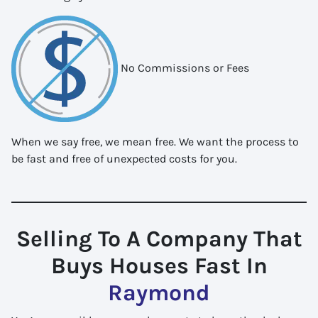
No Commissions or Fees
When we say free, we mean free. We want the process to
be fast and free of unexpected costs for you.
Selling To A Company That
Buys Houses Fast In
Raymond