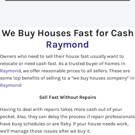
We Buy Houses Fast for Cash
Raymond
Owners who need to sell their house fast usually want to
relocate or need cash fast. As a trusted buyer of homes in
Raymond
, we offer reasonable prices to all sellers. These are
some top benefits of selling to a “we buy houses company” in
Raymond
:
Sell Fast Without Repairs
Having to deal with repairs takes more cash out of your
pocket. Also, they can delay the process if repair professionals
have busy schedules or are flaky. If your house needs work,
we’ll manage those issues after we buy it.