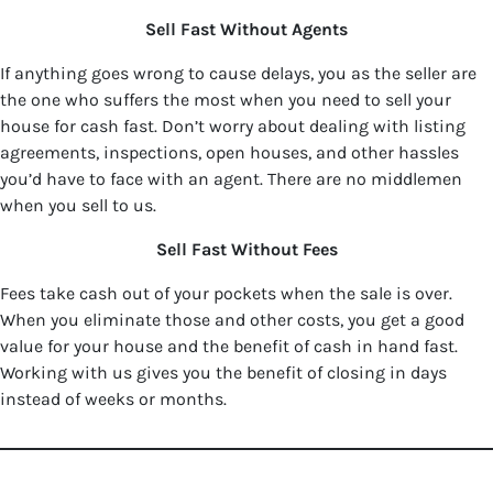
Sell Fast Without Agents
If anything goes wrong to cause delays, you as the seller are
the one who suffers the most when you need to sell your
house for cash fast. Don’t worry about dealing with listing
agreements, inspections, open houses, and other hassles
you’d have to face with an agent. There are no middlemen
when you sell to us.
Sell Fast Without Fees
Fees take cash out of your pockets when the sale is over.
When you eliminate those and other costs, you get a good
value for your house and the benefit of cash in hand fast.
Working with us gives you the benefit of closing in days
instead of weeks or months.