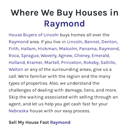
Where We Buy Houses in
Raymond
House Buyers of Lincoln
buys homes all over the
Raymond
area. If you live in
Lincoln
,
Bennet
,
Denton
,
Firth
,
Hallam
,
Hickman
,
Malcolm
,
Panama
,
Raymond
,
Roca
,
Sprague
,
Waverly
,
Agnew
,
Cheney
,
Emerald
,
Holland
,
Kramer
,
Martell
,
Princeton
,
Rokeby
,
Saltillo
,
Walton
or any of the surrounding areas, give us a
call. We’re familiar with the region and the many
types of properties. Also, we understand the
challenges of dealing with damage, liens, and more.
Skip the waiting associated with selling through an
agent, and let us help you get cash fast for your
Nebraska
house with our easy process.
Sell My House Fast
Raymond