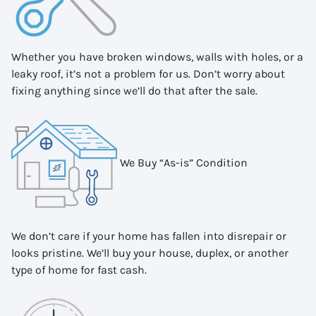
Whether you have broken windows, walls with holes, or a
leaky roof, it’s not a problem for us. Don’t worry about
fixing anything since we’ll do that after the sale.
We Buy “As-is” Condition
We don’t care if your home has fallen into disrepair or
looks pristine. We’ll buy your house, duplex, or another
type of home for fast cash.