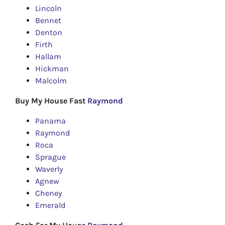
Lincoln
Bennet
Denton
Firth
Hallam
Hickman
Malcolm
Buy My House Fast
Raymond
Panama
Raymond
Roca
Sprague
Waverly
Agnew
Cheney
Emerald