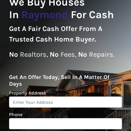
We Buy Houses
In
Raymond
For Cash
Get A
Fair Cash Offer From A
Trusted Cash Home Buyer
.
No
Realtors,
No
Fees,
No
Repairs.
Get An Offer Today, Sell In A Matter Of
Days
Property Address
*
Phone