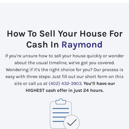
How To Sell Your House For
Cash In
Raymond
If you’re unsure how to sell your house quickly or wonder
about the usual timeline, we’ve got you covered.
Wondering if it’s the right choice for you? Our process is
easy with three steps: Just fill out our short form on this
site or call us at
(402) 432-3903
.
You’ll have our
HIGHEST cash offer in just 24 hours.